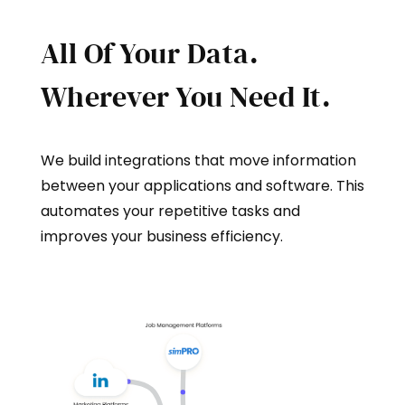
All Of Your Data.
Wherever You Need It.
We build integrations that move information
between your applications and software. This
automates your repetitive tasks and
improves your business efficiency.