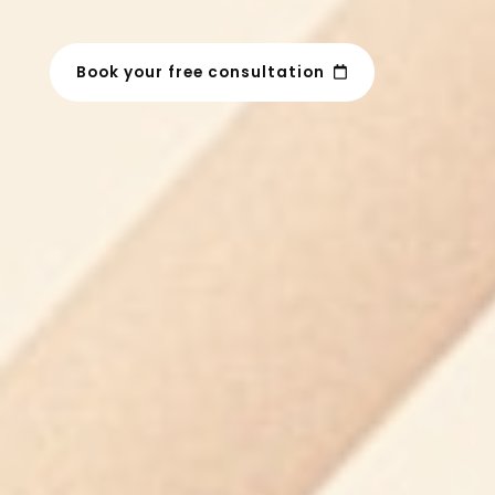
Book your free consultation
