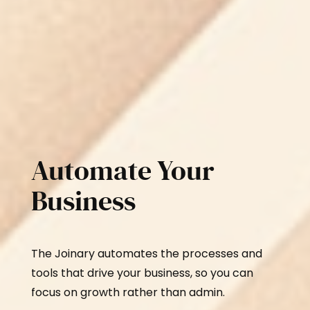
Automate Your
Business
The Joinary automates the processes and
tools that drive your business, so you can
focus on growth rather than admin.