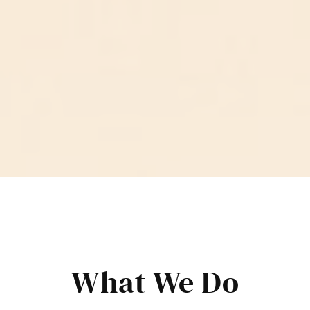
What We Do